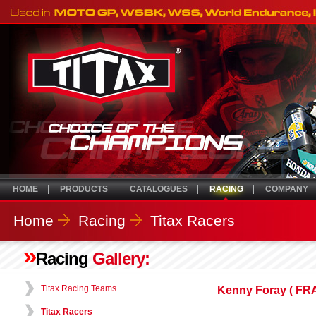
HOME
PRODUCTS
CATALOGUES
RACING
COMPANY
Home
Racing
Titax Racers
»
Racing
Gallery:
Titax Racing Teams
Kenny Foray ( F
Titax Racers