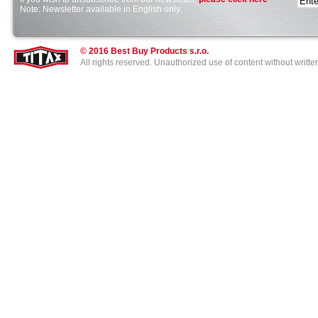
Note: Newsletter available in English only.
cheap
shoes
online
sale,
© 2016 Best Buy Products s.r.o.
if
All rights reserved. Unauthorized use of content without writt
you
like
nike
shox
or
cheap
nike
shox
or
lacoste
shoes
,
plz
click
it.