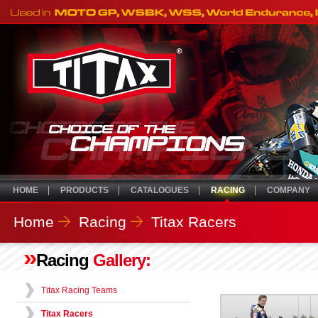
HOME
PRODUCTS
CATALOGUES
RACING
COMPANY
Home
Racing
Titax Racers
»
Racing
Gallery:
Titax Racing Teams
Titax Racers