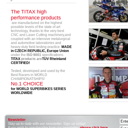
The TITAX high
performance products
are manufactured on the highest
possible levels of the state of art
technology, thanks to the very best
CNC and Laser Cutting machinery,and
coupled with an intensive metalurgical
and automotive laboratories and
heavy-duty field testing practice.
MADE
in CZECH REPUBLIC, Europe Union
under the
ISO 9001
specifications.
TITAX
products are
TÜV Rheinland
CERTIFIED!
Tested, developed and used by the
Best Racers in WORLD
CHAMPIONATSHIPS!
No.1 CHOICE
for WORLD SUPERBIKES SERIES
WORLDWIDE
Newsletter
Stay up-to-date with our newsletter. Sign up today!
If you wish to unsubscribe from our newsletter,
please click here
.